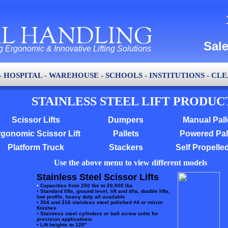
L HANDLING
Sal
g Ergonomic & Innovative Lifting Solutions
- HOSPITAL - WAREHOUSE - SCHOOLS - INSTITUTIONS - C
STAINLESS STEEL LIFT PRODUC
Scissor Lifts
Dumpers
Manual Pall
gonomic Scissor Lift
Pallets
Powered Pal
Platform Truck
Stackers
Self Propelle
Use the above menu to view different models
Stainless Steel Scissor Lifts
•
Capacities from 250 lbs to 20,000 lbs
•
Standard lifts, ground level, lift and tilts, double lifts,
low profile, heavy duty all available
• 304 and 316 stainless steel polished #4 or mirror
finishes
• Stainless steel cylinders or ball screw units for
precision applications
• Lift heights to 120"