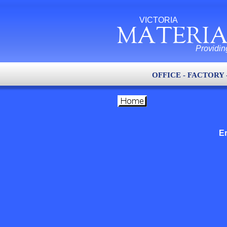
VICTORIA
MATERIA
Providin
OFFICE - FACTORY 
Er