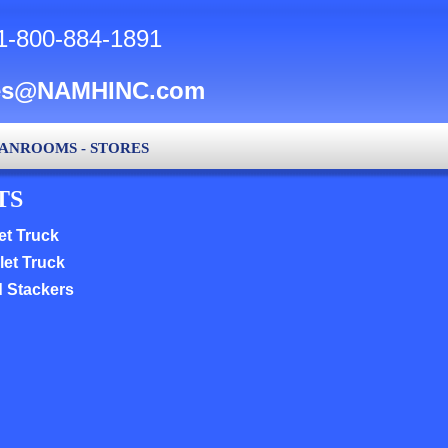
1-800-884-1891
es@NAMHINC.com
LEANROOMS - STORES
TS
et Truck
let Truck
d Stackers