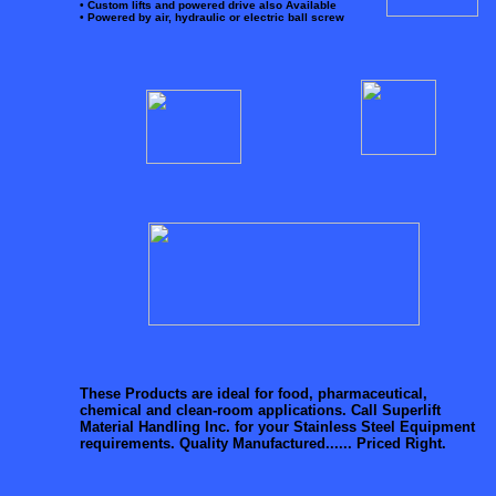
• Custom lifts and powered drive also Available
• Powered by air, hydraulic or electric ball screw
These Products are ideal for food, pharmaceutical,
chemical and clean-room applications.
Call Superlift
Material Handling Inc. for your Stainless Steel Equipment
requirements. Quality Manufactured......
Priced Right.